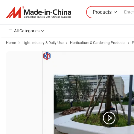
Products
All Categories
Home
Light Industry & Daily Use
Horticulture & Gardening Products
F