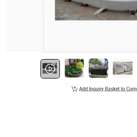
Add Inquiry Basket to Com