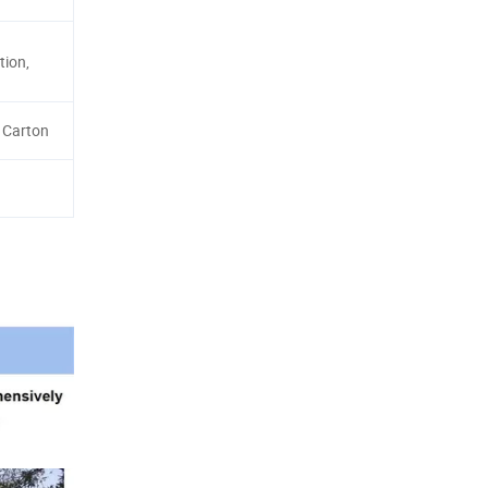
tion,
 Carton