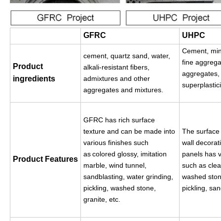
GFRC
UHPC
Cement, min
cement, quartz sand, water,
fine aggrega
Product
alkali-resistant fibers,
aggregates, f
ingredients
admixtures and other
superplastic
aggregates and mixtures.
GFRC has rich surface
texture and can be made into
The surface 
various finishes such
wall decorat
as
colored glossy, imitation
panels has v
Product
Features
marble, wind tunnel
,
such as clea
sandblasting, water grinding,
washed stone
pickling, washed stone,
pickling, san
granite, etc.