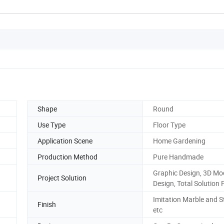
Shape
Round
Use Type
Floor Type
Application Scene
Home Gardening
Production Method
Pure Handmade
Graphic Design, 3D Mo
Project Solution
Design, Total Solution 
Imitation Marble and 
Finish
etc