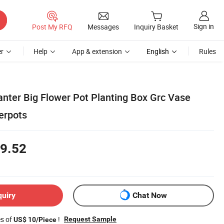
Sign in
Post My RFQ
Messages
Inquiry Basket
r
Help
App & extension
English
Rules
anter Big Flower Pot Planting Box Grc Vase
erpots
9.52
quiry
Chat Now
es of
!
Request Sample
US$ 10/Piece