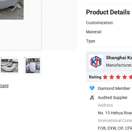
Product Details
Customization:
Material:
Type:
Manufacturer
Rating
pare
Diamond Member
Audited Supplier
Address
No. 15 Hehua Road
New Area, ...
International Com
FOB, EXW, CIF, CFR