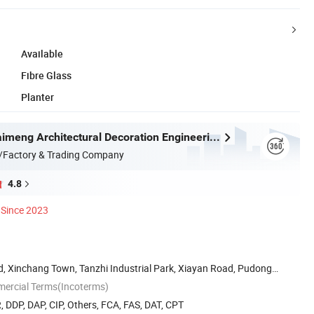
Available
Fibre Glass
Planter
Shanghai Kaimeng Architectural Decoration Engineering Co., Ltd.
/Factory & Trading Company
4.8
Since 2023
, Xinchang Town, Tanzhi Industrial Park, Xiayan Road, Pudong
mercial Terms(Incoterms)
, DDP, DAP, CIP, Others, FCA, FAS, DAT, CPT