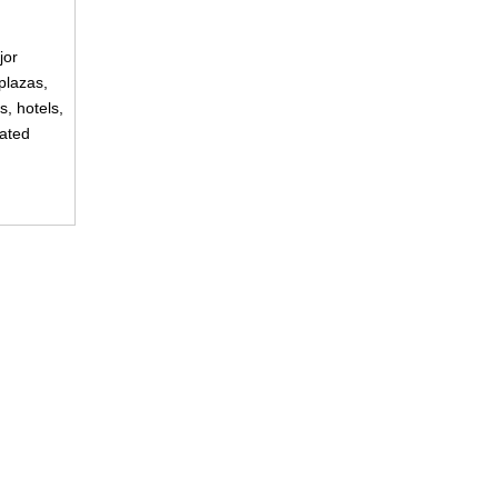
jor
plazas,
s, hotels,
rated