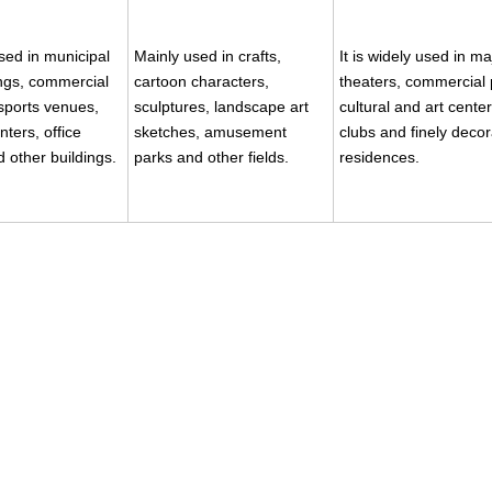
used in municipal
Mainly used in crafts,
It is widely used in ma
ings, commercial
cartoon characters,
theaters, commercial 
sports venues,
sculptures, landscape art
cultural and art center
nters, office
sketches, amusement
clubs and finely deco
d other buildings.
parks and other fields.
residences.