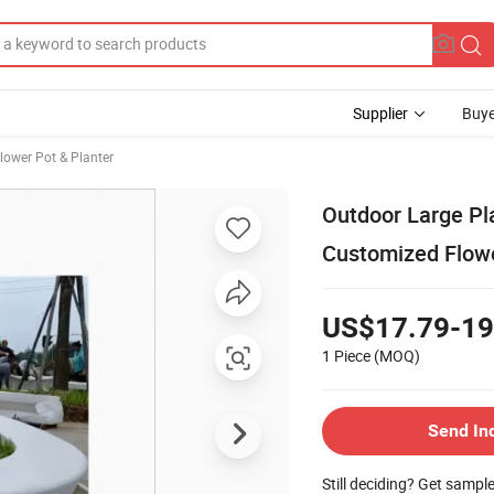
Supplier
Buye
lower Pot & Planter
Outdoor Large Pl
Customized Flow
US$17.79-19
1 Piece
(MOQ)
Send In
Still deciding? Get sampl