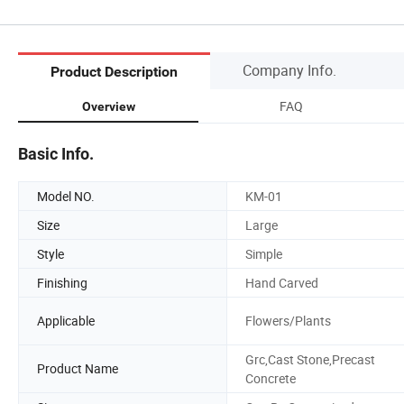
Company Info.
Product Description
FAQ
Overview
Basic Info.
Model NO.
KM-01
Size
Large
Style
Simple
Finishing
Hand Carved
Applicable
Flowers/Plants
Grc,Cast Stone,Precast
Product Name
Concrete