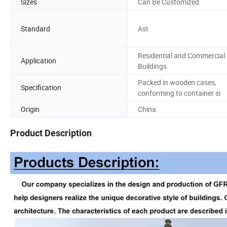
Sizes
Can Be Customized
Standard
Ast
Residential and Commercial
Application
Buildings
Packed in wooden cases,
Specification
conforming to container si
Origin
China
Product Description