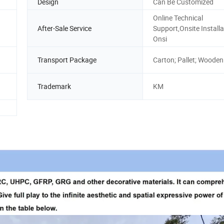
Design
Can Be Customized
Online Technical
After-Sale Service
Support,Onsite Installa
Onsi
Transport Package
Carton; Pallet; Wooden
Trademark
KM