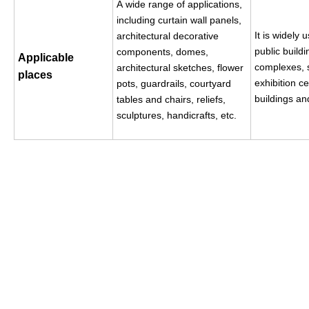
A
wide range of applications,
including curtain wall panels,
It is widely 
architectural decorative
public build
components, domes,
Applicable
complexes, 
architectural sketches, flower
places
exhibition ce
pots, guardrails, courtyard
buildings an
tables and chairs, reliefs,
sculptures, handicrafts, etc.