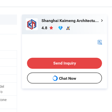
Shanghai Kaimeng Architectural Decoration Engineering Co., Ltd.
4.8
Send Inquiry
Chat Now
del
Fo
Stone