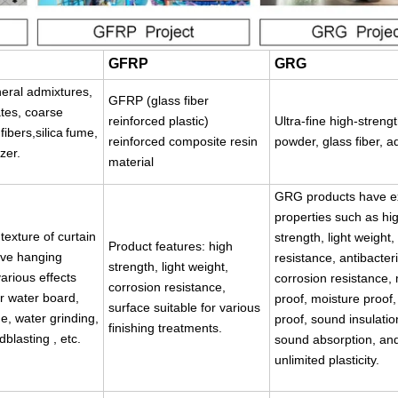
GFRP
GRG
eral admixtures,
GFRP (glass fiber
tes, coarse
reinforced plastic)
Ultra-fine high-stren
ibers,silica
fume,
reinforced composite resin
powder, glass fiber, a
izer
.
material
GRG products have ex
properties such as hi
texture of curtain
strength, light weight, 
Product features: high
ive hanging
resistance, antibacter
strength, light weight,
arious effects
corrosion resistance,
corrosion resistance,
r water board,
proof, moisture proof,
surface suitable for various
, water grinding,
proof, sound insulati
finishing treatments.
dblasting , etc.
sound absorption, an
unlimited plasticity.