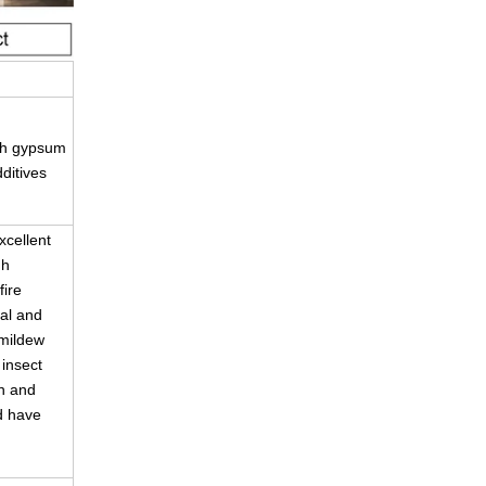
gth gypsum
dditives
cellent
gh
fire
ial and
 mildew
 insect
on and
d have