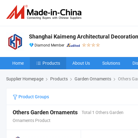
Shanghai Kaimeng Architectural Decoration 
Diamond Member
Home
Products
About Us
Solutions
Di
Supplier Homepage
Products
Garden Ornaments
Others Ga
Product Groups
Others Garden Ornaments
Total 1 Others Garden
Ornaments Product