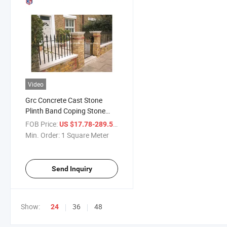
Video
Grc Concrete Cast Stone
Plinth Band Coping Stone
Georgian Cornice
FOB Price:
/ Square Meter
US $17.78-289.52
Min. Order:
1 Square Meter
Send Inquiry
Show:
36
48
24