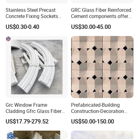
Stainless Steel Precast
GRC Glass Fiber Reinforced
Concrete Fixing Sockets
Cement components offer
with Cross Pin
unlimited plasticity
US$0.30-0.40
US$30.00-45.00
lightweight strength A-
fireproof for facades
columns panels moldings
and landscapes GRC
Grc Window Frame
Prefabricated-Building
Cladding Gfrc Glass Fiber
Construction-Decoration
Reinforced Concrete
Cement-Precast-Component
US$17.79-279.52
US$50.00-150.00
Decorative Trim
Grc Uhpc Wall Decoration
Glass Fiber Villa/Office
Building/Art Architecture