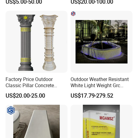
US$5.00-50.00
US$20.00-100.00
Classic Light Weight
Decoration Wholesale
Material Grc/
Uhpc/Plaster/Fiberglass
Factory Direct Sales
Factory Price Outdoor
Outdoor Weather Resistant
Classic Pillar Concrete
White Light Weight Grc
Roman Column Pillars
Concrete Cement Bench
US$20.00-25.00
US$17.79-279.52
Plastic ABS Mold for House
Flower Pond
Exterior