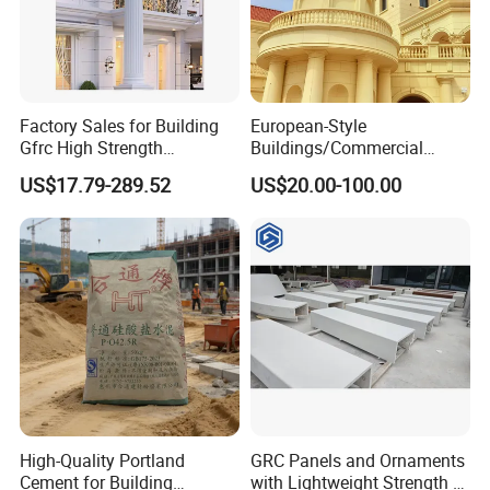
Factory Sales for Building
European-Style
Gfrc High Strength
Buildings/Commercial
Waterproof Durable
Streets/Office
US$17.79-289.52
US$20.00-100.00
Decorative Sandstone
Buildings/Theme Parks/Art
Roman Columns Pillars
Galleries Custom Designed
Grc, Uhph Materials Sound
Insulation/Fireproof/Waterp
roof
FAQ
1. What is the largest size for GRC?
Without use of bearing steel frame, the maximum size is 1.2m*2.4m; in
the case of bearing steel frame, the maximum size is 2.4*13m.
High-Quality Portland
GRC Panels and Ornaments
Cement for Building
with Lightweight Strength A-
2.
What are the parameters of the GRC?