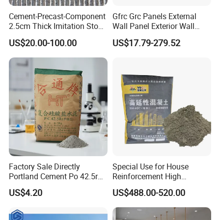
Cement-Precast-Component
Gfrc Grc Panels External
2.5cm Thick Imitation Stone
Wall Panel Exterior Wall
Grc Wall Panel for Exterior
Cladding Curtain Wall Price
US$20.00-100.00
US$17.79-279.52
Decorative Panel Rock Slab
Serrated Real Touch Color
and Size Can Be
Customized
Factory Sale Directly
Special Use for House
Portland Cement Po 42.5r
Reinforcement High
for Construction Projects
Performance Fiber
US$4.20
US$488.00-520.00
Reinforced Cement
Composites