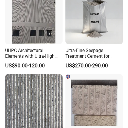
UHPC Architectural
Ultra-Fine Seepage
Elements with Ultra-High
Treatment Cement for
Strength Superior Fluidity
Construction and Repair
US$90.00-120.00
US$270.00-290.00
Self-Compacting A1
Projects
Fireproof Eco-Friendly for
Complex Facades and
Artistic Landscapes