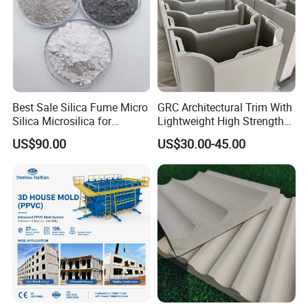
Best Sale Silica Fume Micro
GRC Architectural Trim With
Silica Microsilica for
Lightweight High Strength
Concrete Silica Cement
A-Fireproof Stone Texture
US$90.00
US$30.00-45.00
Building Materials 85%-95%
and Unlimited Shaping for
Microsilica
Facades Columns Cornices
Wall Panels Moldings GRC