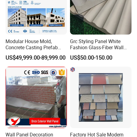
Modular House Mold,
Grc Styling Panel White
Concrete Casting Prefab
Fashion Glass-Fiber Wall
House Mold
Panel/Decorative
US$49,999.00-89,999.00
US$50.00-150.00
Plates/Fair Faced Concrete
Hanging Panel/Imitation
Various Sizes Slate
Wholesale Customization
Wall Panel Decoration
Factory Hot Sale Modern