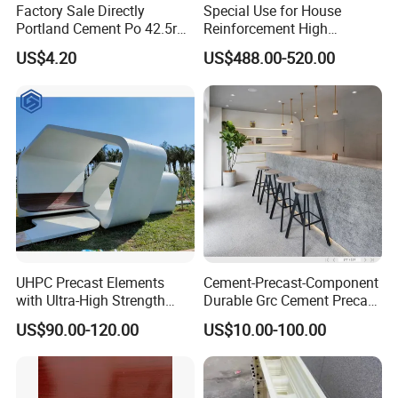
Factory Sale Directly
Special Use for House
Portland Cement Po 42.5r
Reinforcement High
for Construction Projects
Performance Fiber
US$4.20
US$488.00-520.00
Reinforced Cement
Composites
UHPC Precast Elements
Cement-Precast-Component
with Ultra-High Strength
Durable Grc Cement Precast
Lightweight A1 Fireproof
Chair Designable and
US$90.00-120.00
US$10.00-100.00
Eco-Friendly and Self-
Customizable
Compacting Molding for
Chairs/Tables/Trash
Complex Facades Curtain
Cans/Flower Pots/Public
Walls UHPC
Equipment Environmental