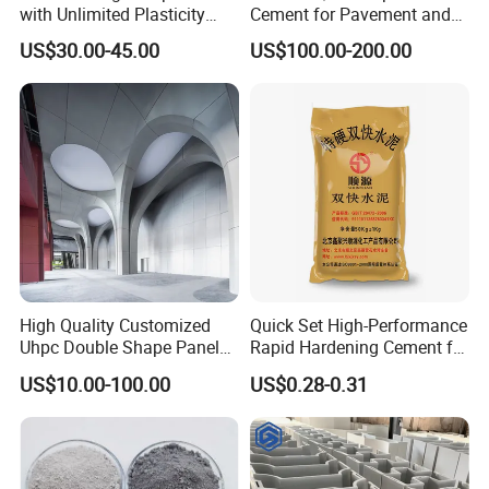
with Unlimited Plasticity
Cement for Pavement and
Lightweight High Strength
Driveways
US$30.00-45.00
US$100.00-200.00
A-Fireproof Stone-Like Eco-
Finish
High Quality Customized
Quick Set High-Performance
Uhpc Double Shape Panel
Rapid Hardening Cement for
Lightweight Panel Wall
Fast Projects
US$10.00-100.00
US$0.28-0.31
Panel Sound Insulation/Fire
Prevention/Environmental
Protection Indoor and
Outdoor