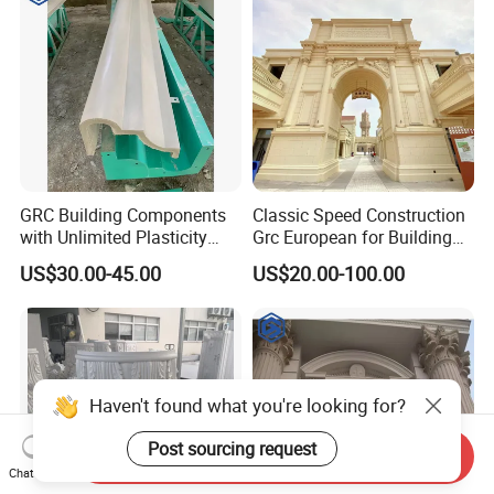
Fireproof
GRC Building Components
Classic Speed Construction
with Unlimited Plasticity
Grc European for Building
Lightweight High Strength
Decoration Commercial
US$30.00-45.00
US$20.00-100.00
A-Firep
Street/Theme
Park/Castle/Community
Customizable Cement
Precast Components
Haven't found what you're looking for?
Post sourcing request
Send Inquiry
Chat Now