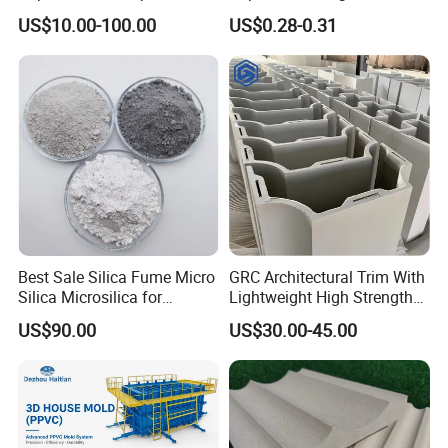
Lightweight Panel Wall
Fast Projects
US$10.00-100.00
US$0.28-0.31
Panel Sound Insulation/Fire
Prevention/Environmental
Protection Indoor and
Outdoor
Best Sale Silica Fume Micro
GRC Architectural Trim With
Silica Microsilica for
Lightweight High Strength
Concrete Silica Cement
A-Fireproof Stone Texture
US$90.00
US$30.00-45.00
Building Materials 85%-95%
and Unlimited Shaping for
Microsilica
Facades Columns Cornices
Wall Panels Moldings GRC