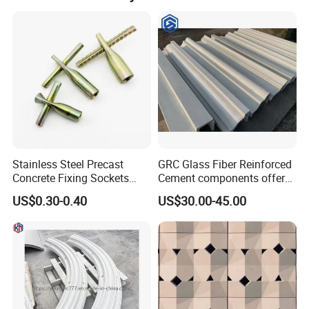
Our Advantages
Stainless Steel Precast
GRC Glass Fiber Reinforced
Concrete Fixing Sockets
Cement components offer
with Cross Pin
unlimited plasticity
US$0.30-0.40
US$30.00-45.00
lightweight strength A-
fireproof for facades
columns panels moldings
and landscapes GRC