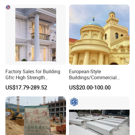
Factory Sales for Building
European-Style
Gfrc High Strength
Buildings/Commercial
Waterproof Durable
Streets/Office
US$17.79-289.52
US$20.00-100.00
Decorative Sandstone
Buildings/Theme Parks/Art
Roman Columns Pillars
Galleries Custom Designed
Grc, Uhph Materials Sound
Insulation/Fireproof/Waterp
roof