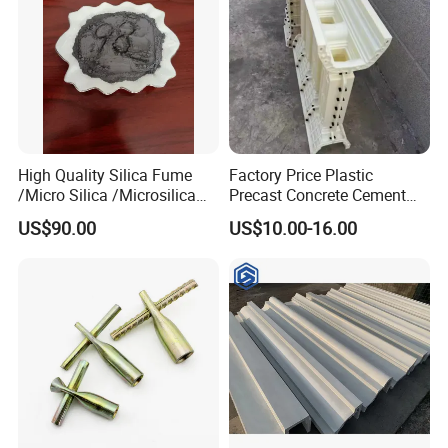
Friend
High Quality Silica Fume
Factory Price Plastic
/Micro Silica /Microsilica
Precast Concrete Cement
for Concrete Silica Cement
Handrail and Porch
US$90.00
US$10.00-16.00
Materials Refractory From
Decorative Noble Style
China Microsilica Price
Baluster and Fence Mold for
Sale