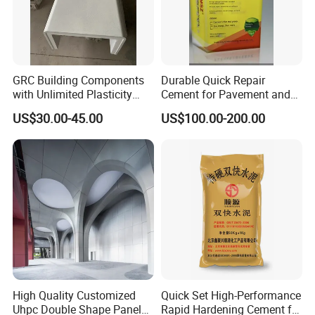
GRC Building Components
Durable Quick Repair
with Unlimited Plasticity
Cement for Pavement and
Lightweight High Strength
Driveways
US$30.00-45.00
US$100.00-200.00
A-Fireproof Stone-Like Eco-
Finish
High Quality Customized
Quick Set High-Performance
Uhpc Double Shape Panel
Rapid Hardening Cement for