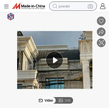
powder
electric car
electric tricycle
basketball shoe
smart phone
running shoe
shoulder bag
wheel loader
Video
1
/
6