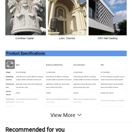
Properties&
Characteristi
Stone
Aluminium Unitized Panel
Terra-Cotta Panel
GRC
cs
Weight
60-100KG/SQM
10-15KG/SQM
30-60KG/SQM
30-70KG/SQM
Moldeling &
Suit to flat and arc panel,difficult in moulding
mainly flat panel,difficult in moulding
mainly flat panel,difficult in moulding
can be moulding to any profile ,easy to
Function
complex profile and double-curved panel
complex profile and double-curved panel
complex profile and double cruved panel
realize every kind of complex profile
Dimension&
applicable to small size panel,single panel
applicable to middle size panel,single
applicable to small size panel,single
applicable to large size panel,single
size
unit less then 1sqm
panel unit less then 2sqm
panel unit less then 1sqm
panel up to 40sqm or above
Surface
natural
metallie
siatered
textured and colorful
Texture
Environment
non-renewable resource,harmful to
high energy-consumption,pollution to
high energy-consumption,pollution to
low energy-consumption,non pollution
al Protection
environment
surroundings
surroundings
Safety(Failur
apt to derformation,have omen when
Good ductile,not easy to deform,have
brittle and fragile,no omen when brittle failure
brittle ,no omen when brittle failure
e statue)
ductile failure
omen when ductile failure
View More
Durability
natural material,good durability
metallic material,general durability
inorganic materials,good durability
inorganic materials,better durability
Fixing
hung directly or fixing with bolt from back
hung directly/fixing with bolt/connect with
hung directly or fixing with bolt from back side
riveting/boading
Method
side
backing steel frame
Modulus of
Recommended for you
above 8MPA
50-125mpa
above 9mpa
above 18mpa,good ductility
Rupture