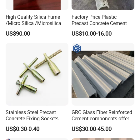
High Quality Silica Fume
Factory Price Plastic
/Micro Silica /Microsilica
Precast Concrete Cement
for Concrete Silica Cement
Handrail and Porch
US$90.00
US$10.00-16.00
Materials Refractory From
Decorative Noble Style
China Microsilica Price
Baluster and Fence Mold for
Sale
Stainless Steel Precast
GRC Glass Fiber Reinforced
Concrete Fixing Sockets
Cement components offer
with Cross Pin
unlimited plasticity
US$0.30-0.40
US$30.00-45.00
lightweight strength A-
fireproof for facades