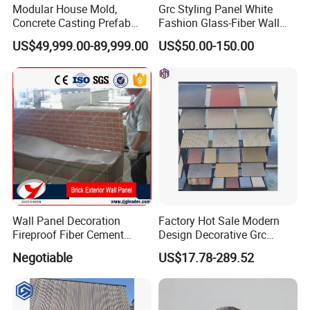
Modular House Mold,
Grc Styling Panel White
Concrete Casting Prefab
Fashion Glass-Fiber Wall
House Mold
Panel/Decorative
US$49,999.00-89,999.00
US$50.00-150.00
Plates/Fair Faced Concrete
Hanging Panel/Imitation
Various Sizes Slate
Wholesale Customization
Wall Panel Decoration
Factory Hot Sale Modern
Fireproof Fiber Cement
Design Decorative Grc
External Cladding/External
Stone Texture Wall Panel for
Negotiable
US$17.78-289.52
Wall Panel
Villa