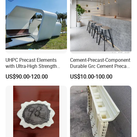
UHPC Precast Elements
Cement-Precast-Component
with Ultra-High Strength
Durable Grc Cement Precast
Lightweight A1 Fireproof
Chair Designable and
US$90.00-120.00
US$10.00-100.00
Eco-Friendly and Self-
Customizable
Compacting Molding for
Chairs/Tables/Trash
Complex Facades Curtain
Cans/Flower Pots/Public
Walls UHPC
Equipment Environmental
Friend