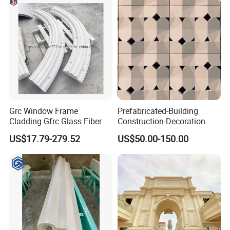
columns panels moldings
and landscapes GRC
Grc Window Frame
Prefabricated-Building
Cladding Gfrc Glass Fiber
Construction-Decoration
Reinforced Concrete
Cement-Precast-Component
US$17.79-279.52
US$50.00-150.00
Decorative Trim
Grc Uhpc Wall Decoration
Glass Fiber Villa/Office
Building/Art Architecture
Fireproof