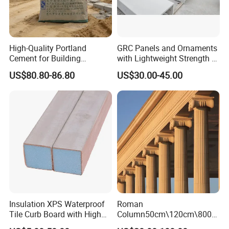
High-Quality Portland
GRC Panels and Ornaments
Cement for Building
with Lightweight Strength A-
Material Applications
Fireproof Eco-Stone Finish
US$80.80-86.80
US$30.00-45.00
for Curtain Walls Facades
Columns and Exterior Decor
GRC
Insulation XPS Waterproof
Roman
Tile Curb Board with High
Column50cm\120cm\800c
Quality
m Luxurioussplendor