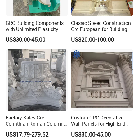
GRC Building Components
Classic Speed Construction
with Unlimited Plasticity
Grc European for Building
Lightweight High Strength
Decoration Commercial
US$30.00-45.00
US$20.00-100.00
A-Firep
Street/Theme
Park/Castle/Community
Customizable Cement
Precast Components
Factory Sales Grc
Custom GRC Decorative
Corinthian Roman Column
Wall Panels for High-End
Capital Gfrc Cement Precast
Residential Exterior Projects
US$17.79-279.52
US$30.00-45.00
Concrete Pillar