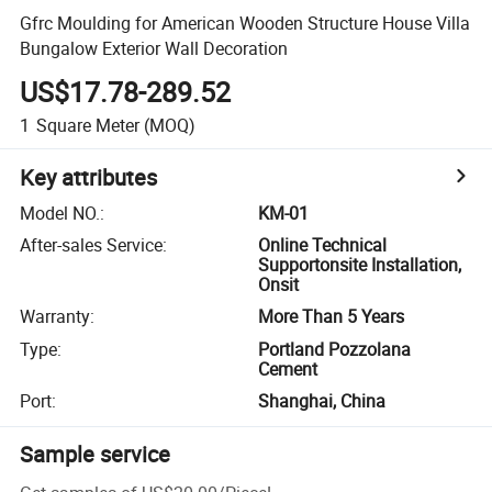
Gfrc Moulding for American Wooden Structure House Villa
Bungalow Exterior Wall Decoration
US$17.78-289.52
1
Square Meter
(MOQ)
Key attributes
Model NO.
:
KM-01
After-sales Service
:
Online Technical
Supportonsite Installation,
Onsit
Warranty
:
More Than 5 Years
Type
:
Portland Pozzolana
Cement
Port
:
Shanghai, China
Sample service