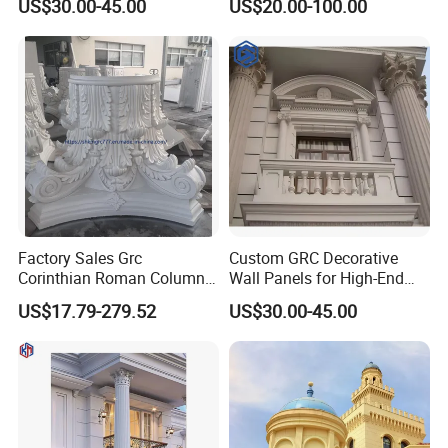
US$30.00-45.00
US$20.00-100.00
A-Firep
Street/Theme
Park/Castle/Community
Customizable Cement
Precast Components
Factory Sales Grc
Custom GRC Decorative
Corinthian Roman Column
Wall Panels for High-End
Capital Gfrc Cement Precast
Residential Exterior Projects
US$17.79-279.52
US$30.00-45.00
Concrete Pillar