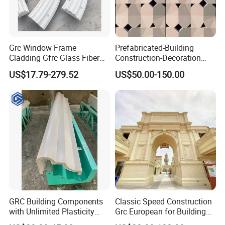
Grc Window Frame
Prefabricated-Building
Cladding Gfrc Glass Fiber
Construction-Decoration
Reinforced Concrete
Cement-Precast-Component
US$17.79-279.52
US$50.00-150.00
Decorative Trim
Grc Uhpc Wall Decoration
Glass Fiber Villa/Office
Building/Art Architecture
Fireproof
GRC Building Components
Classic Speed Construction
with Unlimited Plasticity
Grc European for Building
Lightweight High Strength
Decoration Commercial