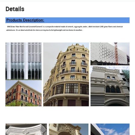
Details