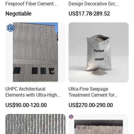
Fireproof Fiber Cement
Design Decorative Grc
External Cladding/External
Stone Texture Wall Panel for
Negotiable
US$17.78-289.52
Wall Panel
Villa
UHPC Architectural
Ultra-Fine Seepage
Elements with Ultra-High
Treatment Cement for
Strength Superior Fluidity
Construction and Repair
US$90.00-120.00
US$270.00-290.00
Self-Compacting A1
Projects
Fireproof Eco-Friendly for
Complex Facades and
Artistic Landscapes