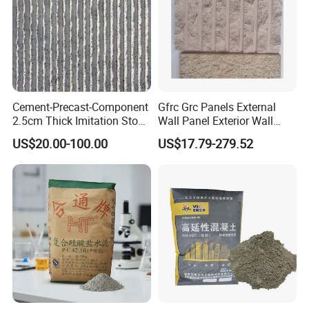
Cement-Precast-Component
Gfrc Grc Panels External
2.5cm Thick Imitation Stone
Wall Panel Exterior Wall
Grc Wall Panel for Exterior
Cladding Curtain Wall Price
US$20.00-100.00
US$17.79-279.52
Decorative Panel Rock Slab
Serrated Real Touch Color
and Size Can Be
Customized