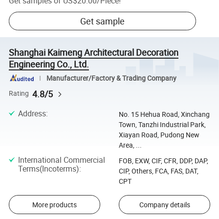
Get samples of
US$20.00
/
Piece
!
Get sample
Shanghai Kaimeng Architectural Decoration
Engineering Co., Ltd.
Manufacturer/Factory & Trading Company
4.8/5
Rating
Address
:
No. 15 Hehua Road, Xinchang
Town, Tanzhi Industrial Park,
Xiayan Road, Pudong New
Area, ...
International Commercial
FOB, EXW, CIF, CFR, DDP, DAP,
Terms(Incoterms)
:
CIP, Others, FCA, FAS, DAT,
CPT
More products
Company details